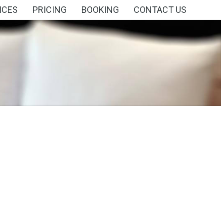
ICES
PRICING
BOOKING
CONTACT US