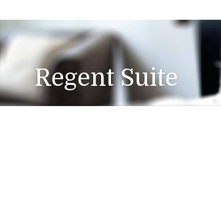
Regent Suite
Barber
Free WiFi
Gym Acces
Service