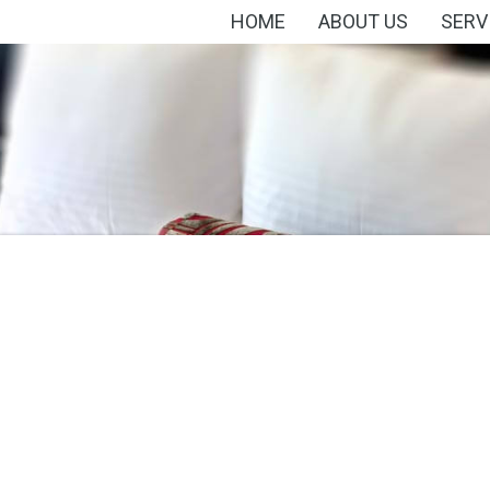
HOME
ABOUT US
SERV
s
Minibar
Smoking
Tennis
Lessons