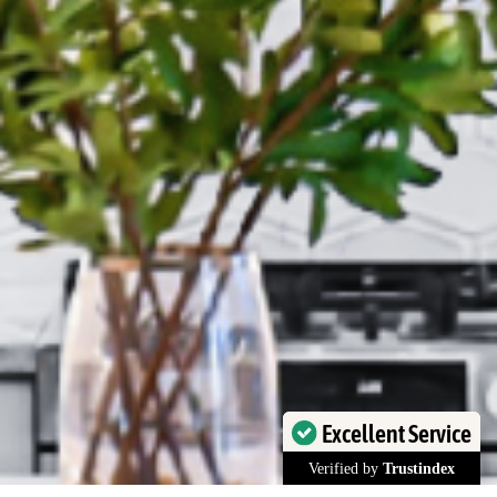
Excellent Service
Verified by
Trustindex