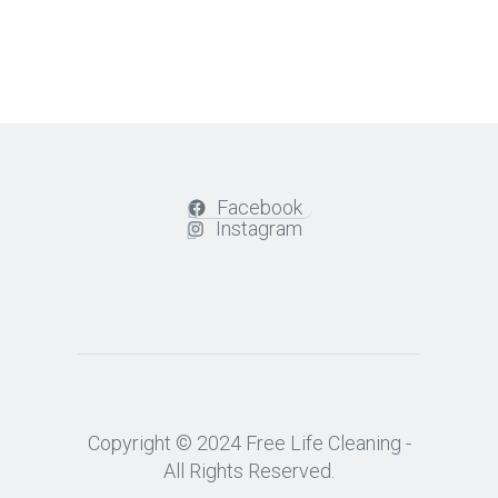
Facebook
Instagram
Copyright © 2024 Free Life Cleaning -
All Rights Reserved.