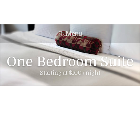
Menu
One Bedroom Suite
Starting at $100 / night