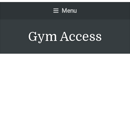
Menu
Gym Access
One Bedroom Suite
July 14, 2015
No Comments