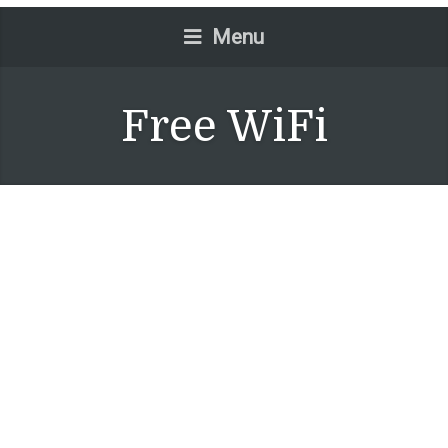
Menu
Free WiFi
Junior Suite
July 15, 2015
No Comments