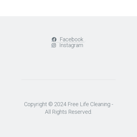
Facebook
Instagram
Copyright © 2024 Free Life Cleaning -
All Rights Reserved.